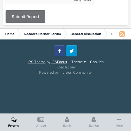
Submit Report
Home
Readers Corner Forum
General Discussion
Feedback fr
Facebook
Twitter
IPS Theme
by
IPSFocus
Theme
Cookies
Koach.com
Powered by Invision Community
Forums
Unread
Sign In
Sign Up
More