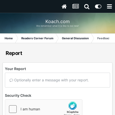
Koach.com
We remember what it is like to be new!
Home
Readers Corner Forum
General Discussion
Feedback fr
Report
Your Report
Optionally enter a message with your report.
Security Check