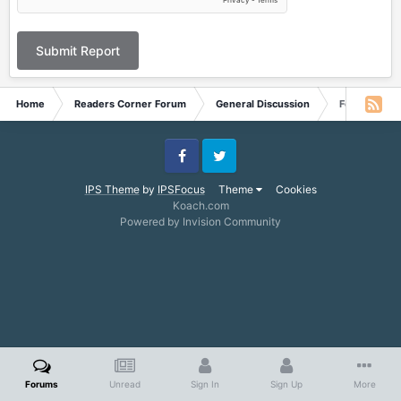
Submit Report
Home
Readers Corner Forum
General Discussion
Feedback fr
Facebook
Twitter
IPS Theme
by
IPSFocus
Theme
Cookies
Koach.com
Powered by Invision Community
Forums
Unread
Sign In
Sign Up
More