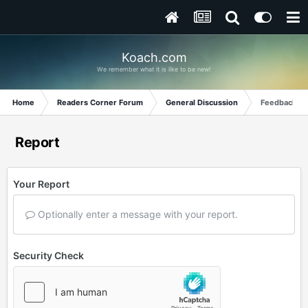
Koach.com
We remember what it is like to be new!
Home
Readers Corner Forum
General Discussion
Feedback fr
Report
Your Report
Optionally enter a message with your report.
Security Check