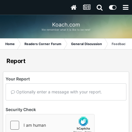
Koach.com
We remember what it is like to be new!
Home
Readers Corner Forum
General Discussion
Feedback fr
Report
Your Report
Optionally enter a message with your report.
Security Check