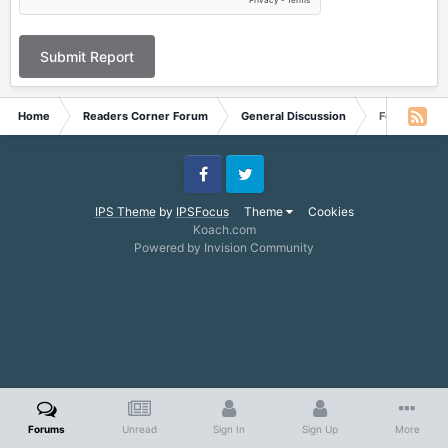
Submit Report
Home
Readers Corner Forum
General Discussion
Feedback fr
Facebook
Twitter
IPS Theme
by
IPSFocus
Theme
Cookies
Koach.com
Powered by Invision Community
Forums
Unread
Sign In
Sign Up
More