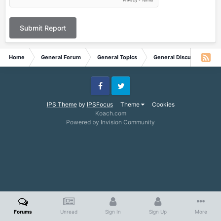
Submit Report
Home
General Forum
General Topics
General Discussion
Facebook
Twitter
IPS Theme
by
IPSFocus
Theme
Cookies
Koach.com
Powered by Invision Community
Forums
Unread
Sign In
Sign Up
More