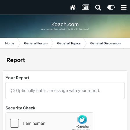
Koach.com
We remember what it is like to be new!
Home
General Forum
General Topics
General Discussion
Report
Your Report
Optionally enter a message with your report.
Security Check