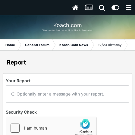
Koach.com
We remember what it is like to be new!
Home
General Forum
Koach.Com News
12/23 Birthday
Report
Your Report
Optionally enter a message with your report.
Security Check