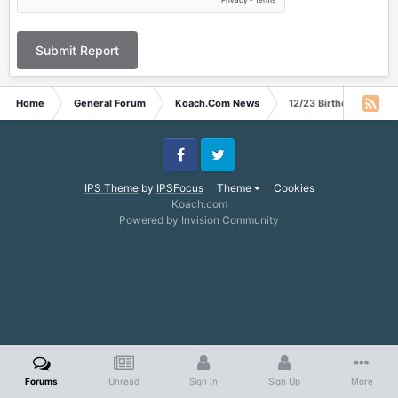
Submit Report
Home
General Forum
Koach.Com News
12/23 Birthday
Facebook
Twitter
IPS Theme
by
IPSFocus
Theme
Cookies
Koach.com
Powered by Invision Community
Forums
Unread
Sign In
Sign Up
More