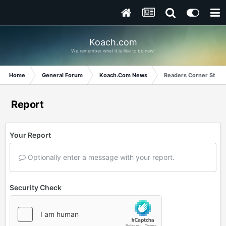
Koach.com
We remember what it is like to be new!
Home
General Forum
Koach.Com News
Readers Corner Story f
Report
Your Report
Optionally enter a message with your report.
Security Check