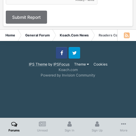
Submit Report
Home
General Forum
Koach.Com News
Readers Corner Story f
Facebook
Twitter
IPS Theme
by
IPSFocus
Theme
Cookies
Koach.com
Powered by Invision Community
Forums
Unread
Sign In
Sign Up
More