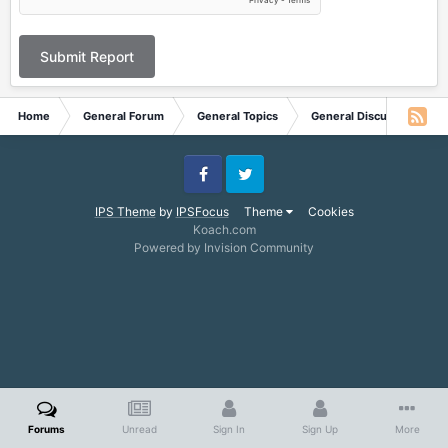
Submit Report
Home
General Forum
General Topics
General Discussion
Facebook
Twitter
IPS Theme
by
IPSFocus
Theme
Cookies
Koach.com
Powered by Invision Community
Forums
Unread
Sign In
Sign Up
More