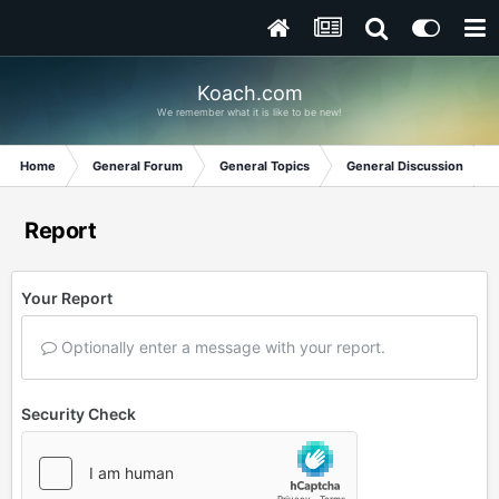
Koach.com
We remember what it is like to be new!
Home
General Forum
General Topics
General Discussion
Report
Your Report
Optionally enter a message with your report.
Security Check