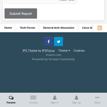
Submit Report
Home
Tech Forum
General tech discussion
Linux discussion
Facebook
Twitter
IPS Theme
by
IPSFocus
Theme
Cookies
Koach.com
Powered by Invision Community
Forums
Unread
Sign In
Sign Up
More