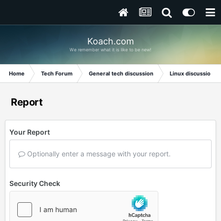
Koach.com
We remember what it is like to be new!
Home
Tech Forum
General tech discussion
Linux discussion
Report
Your Report
Optionally enter a message with your report.
Security Check