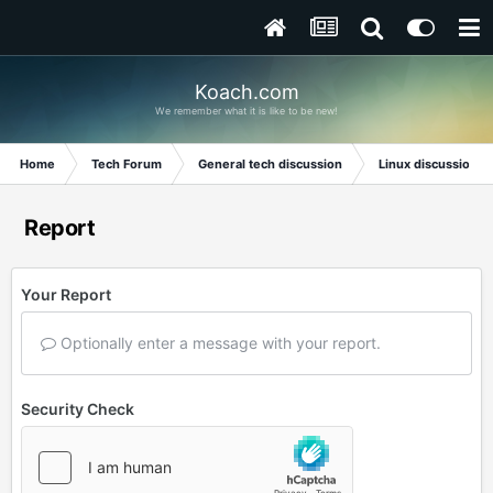
Koach.com
We remember what it is like to be new!
Home
Tech Forum
General tech discussion
Linux discussion
Report
Your Report
Optionally enter a message with your report.
Security Check