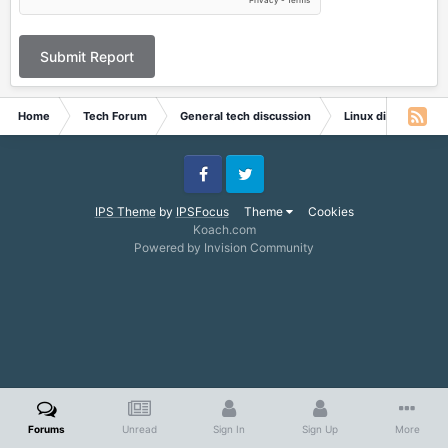
Submit Report
Home
Tech Forum
General tech discussion
Linux discussion
Facebook
Twitter
IPS Theme
by
IPSFocus
Theme
Cookies
Koach.com
Powered by Invision Community
Forums
Unread
Sign In
Sign Up
More