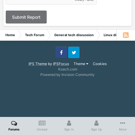
Submit Report
Home
Tech Forum
General tech discussion
Linux discussion
Facebook
Twitter
IPS Theme
by
IPSFocus
Theme
Cookies
Koach.com
Powered by Invision Community
Forums
Unread
Sign In
Sign Up
More