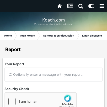
Koach.com
We remember what it is like to be new!
Home
Tech Forum
General tech discussion
Linux discussion
Report
Your Report
Optionally enter a message with your report.
Security Check