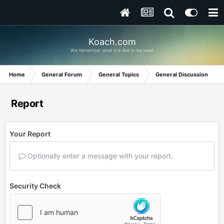
Koach.com
We remember what it is like to be new!
Home
General Forum
General Topics
General Discussion
Report
Your Report
Optionally enter a message with your report.
Security Check