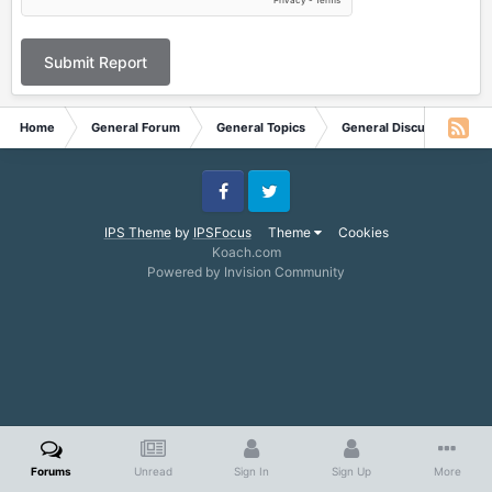
Submit Report
Home
General Forum
General Topics
General Discussion
Facebook
Twitter
IPS Theme
by
IPSFocus
Theme
Cookies
Koach.com
Powered by Invision Community
Forums
Unread
Sign In
Sign Up
More