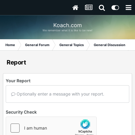
Koach.com
We remember what it is like to be new!
Home
General Forum
General Topics
General Discussion
Report
Your Report
Optionally enter a message with your report.
Security Check