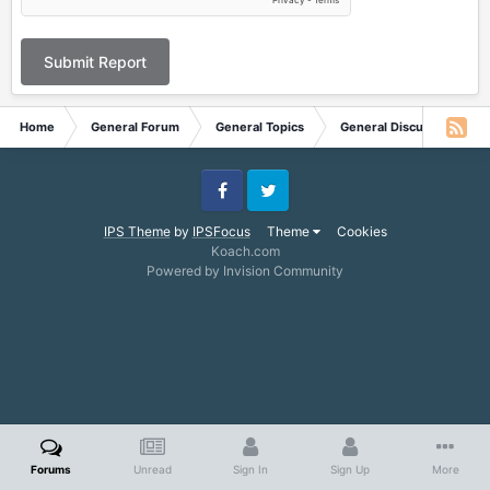
Submit Report
Home
General Forum
General Topics
General Discussion
Facebook
Twitter
IPS Theme
by
IPSFocus
Theme
Cookies
Koach.com
Powered by Invision Community
Forums
Unread
Sign In
Sign Up
More