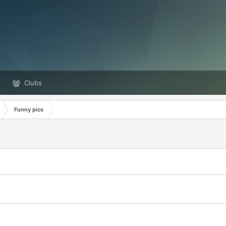
Clubs
Funny pics