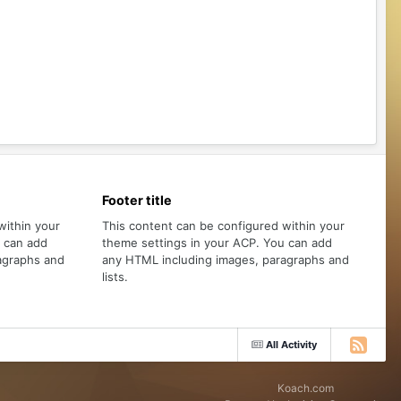
Footer title
within your
This content can be configured within your
u can add
theme settings in your ACP. You can add
agraphs and
any HTML including images, paragraphs and
lists.
All Activity
Koach.com