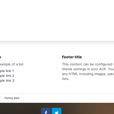
e
Footer title
xample of a list.
This content can be configured 
theme settings in your ACP. Yo
le link 1
any HTML including images, par
le link 2
lists.
le link 3
Funny pics