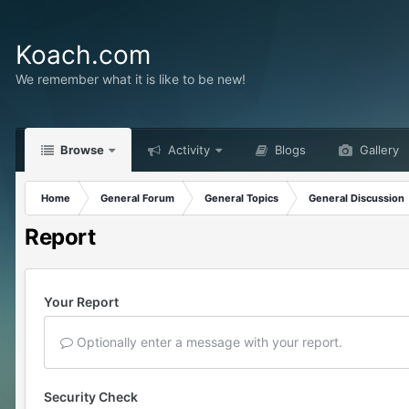
Koach.com
We remember what it is like to be new!
Browse
Activity
Blogs
Gallery
Home
General Forum
General Topics
General Discussion
Report
Your Report
Optionally enter a message with your report.
Security Check