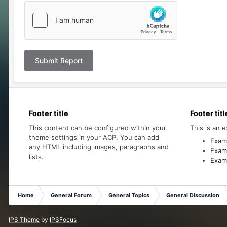
Submit Report
Footer title
Footer titl
This content can be configured within your
This is an e
theme settings in your ACP. You can add
Examp
any HTML including images, paragraphs and
Examp
lists.
Examp
Home
General Forum
General Topics
General Discussion
IPS Theme
by
IPSFocus