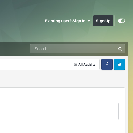
Existing user? Sign In
Sign Up
All Activity
Facebook
Twitter