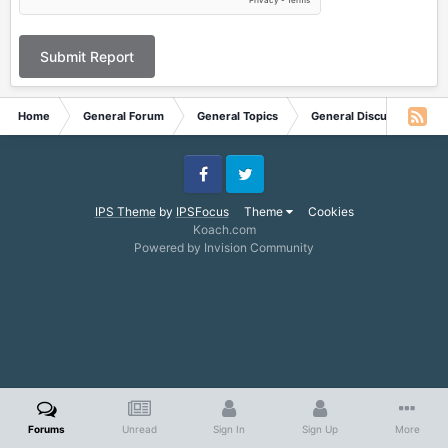
Submit Report
Home
General Forum
General Topics
General Discussion
Facebook
Twitter
IPS Theme
by
IPSFocus
Theme
Cookies
Koach.com
Powered by Invision Community
Forums
Unread
Sign In
Sign Up
More