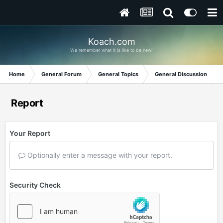
Koach.com
We remember what it is like to be new!
Home
General Forum
General Topics
General Discussion
Report
Your Report
Optionally enter a message with your report.
Security Check