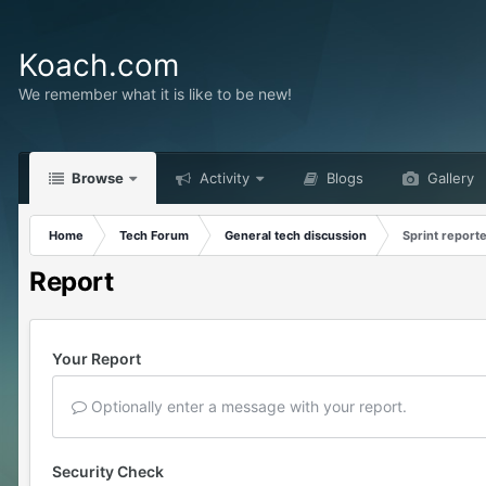
Koach.com
We remember what it is like to be new!
Browse
Activity
Blogs
Gallery
Home
Tech Forum
General tech discussion
Sprint reporte
Report
Your Report
Optionally enter a message with your report.
Security Check