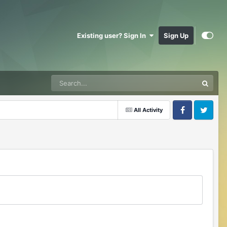
Existing user? Sign In
Sign Up
All Activity
Facebook
Twitter