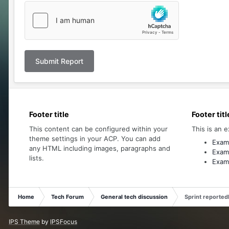
Submit Report
Footer title
Footer titl
This content can be configured within your
This is an e
theme settings in your ACP. You can add
Examp
any HTML including images, paragraphs and
Examp
lists.
Examp
Home
Tech Forum
General tech discussion
Sprint reportedl
IPS Theme
by
IPSFocus