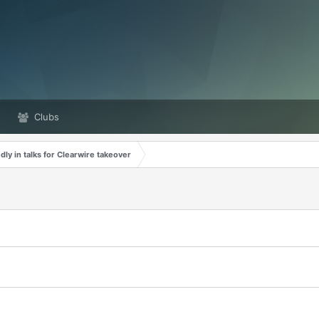
Clubs
dly in talks for Clearwire takeover