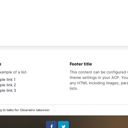
e
Footer title
xample of a list.
This content can be configured 
theme settings in your ACP. Yo
le link 1
any HTML including images, par
le link 2
lists.
le link 3
y in talks for Clearwire takeover