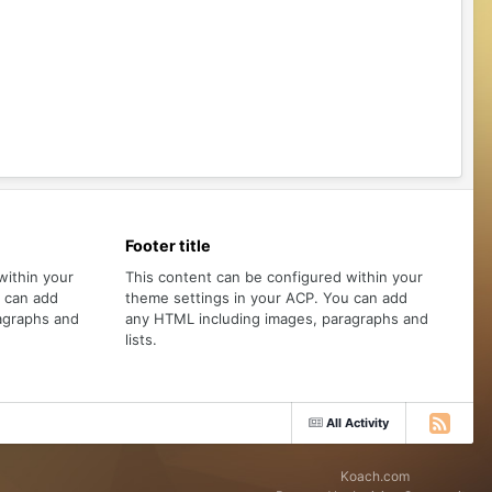
Footer title
within your
This content can be configured within your
u can add
theme settings in your ACP. You can add
agraphs and
any HTML including images, paragraphs and
lists.
All Activity
Koach.com