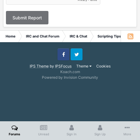
Submit Report
Home
IRC and Chat Forum
IRC & Chat
Scripting Tips and Tricks
Facebook
Twitter
IPS Theme
by
IPSFocus
Theme
Cookies
Koach.com
Powered by Invision Community
Forums
Unread
Sign In
Sign Up
More