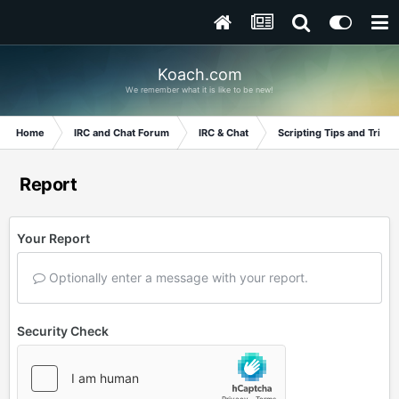
Koach.com
We remember what it is like to be new!
Home
IRC and Chat Forum
IRC & Chat
Scripting Tips and Tricks
Report
Your Report
Optionally enter a message with your report.
Security Check