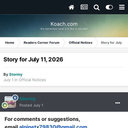
Koach.com
We remember what it is like to be new!
Home
Readers Corner Forum
Official Notices
Story for July 11,
Story for July 11, 2026
By
Stormy
July 1
in
Official Notices
Stormy
Posted
July 1
For comments or suggestions,
email
alpinetx79830@gmail.com