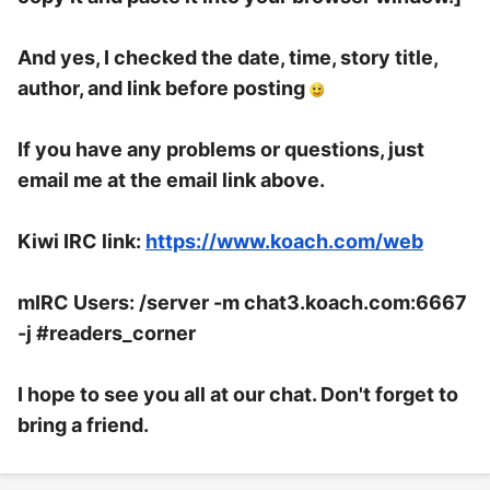
And yes, I checked the date, time, story title,
author, and link before posting
If you have any problems or questions, just
email me at the email link above.
Kiwi IRC link:
https://www.koach.com/web
mIRC Users: /server -m chat3.koach.com:6667
-j #readers_corner
I hope to see you all at our chat. Don't forget to
bring a friend.