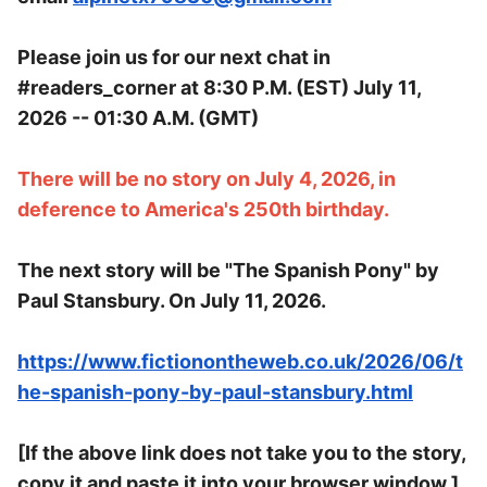
Please join us for our next chat in
#readers_corner at 8:30 P.M. (EST) July 11,
2026 -- 01:30 A.M. (GMT)
There will be no story on July 4, 2026, in
deference to America's 250th birthday.
The next story will be "The Spanish Pony" by
Paul Stansbury. On July 11, 2026.
https://www.fictionontheweb.co.uk/2026/06/t
he-spanish-pony-by-paul-stansbury.html
[If the above link does not take you to the story,
copy it and paste it into your browser window.]