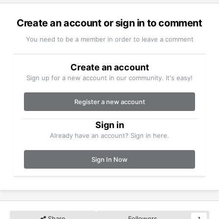
Create an account or sign in to comment
You need to be a member in order to leave a comment
Create an account
Sign up for a new account in our community. It's easy!
Register a new account
Sign in
Already have an account? Sign in here.
Sign In Now
Share
Followers
1