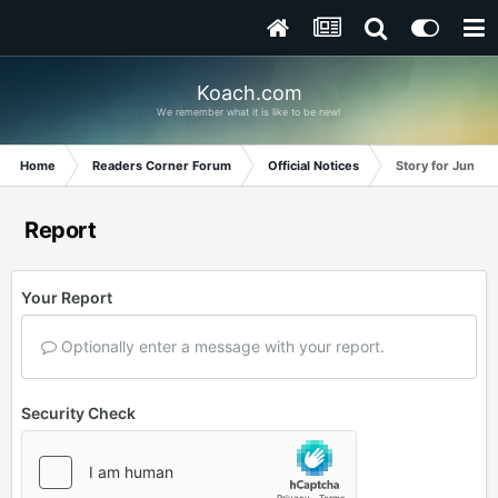
Koach.com
We remember what it is like to be new!
Home
Readers Corner Forum
Official Notices
Story for June 2
Report
Your Report
Optionally enter a message with your report.
Security Check