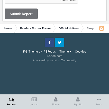
Submit Report
Home
Readers Corner Forum
Official Notices
Story for June 2
Facebook
Twitter
IPS Theme
by
IPSFocus
Theme
Cookies
Koach.com
Powered by Invision Community
Forums
Unread
Sign In
Sign Up
More