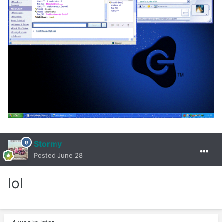
Stormy
Posted
June 28
lol