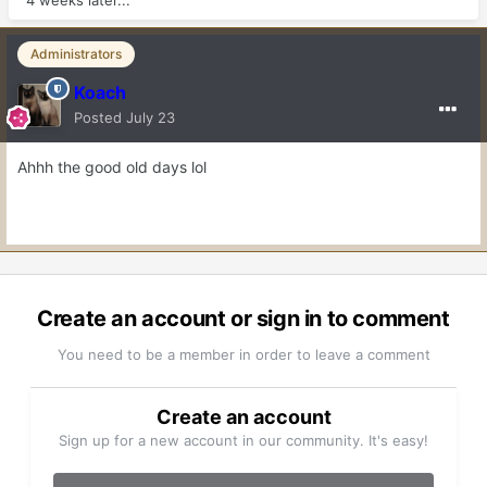
4 weeks later...
Administrators
Koach
Posted
July 23
Ahhh the good old days lol
Create an account or sign in to comment
You need to be a member in order to leave a comment
Create an account
Sign up for a new account in our community. It's easy!