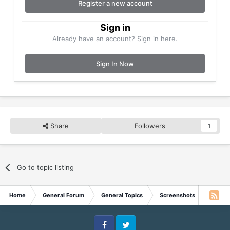
Register a new account
Sign in
Already have an account? Sign in here.
Sign In Now
Share
Followers
1
Go to topic listing
Home
General Forum
General Topics
Screenshots
MSN Li