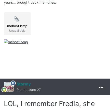
years... brought back memories.
mehost.bmp
Unavailable
Stormy
Posted
June 27
LOL, I remember Fredia, she