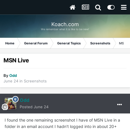
Koach.com
We remember what it is like to be new!
Home
General Forum
General Topics
Screenshots
MSN Li
MSN Live
By
Odd
June 24
in
Screenshots
Odd
Posted
June 24
I found the one remaining screenshot I have of MSN Live in a
folder in an email account I hadn't logged into in about 20+