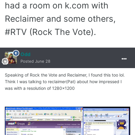
had a room on k.com with
Reclaimer and some others,
#RTV (Rock The Vote).
Odd
Posted
June 28
Speaking of Rock the Vote and Reclaimer, I found this too lol.
Think I was talking to reclaimer(Pat) about how impressed I
was with a resolution of 1280x1200