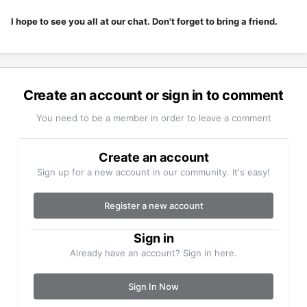
I hope to see you all at our chat. Don't forget to bring a friend.
Create an account or sign in to comment
You need to be a member in order to leave a comment
Create an account
Sign up for a new account in our community. It's easy!
Register a new account
Sign in
Already have an account? Sign in here.
Sign In Now