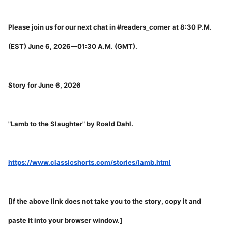
Please join us for our next chat in #readers_corner at 8:30 P.M.
(EST) June 6, 2026—01:30 A.M. (GMT).
Story for June 6, 2026
"Lamb to the Slaughter" by Roald Dahl.
https://www.classicshorts.com/stories/lamb.html
[If the above link does not take you to the story, copy it and
paste it into your browser window.]