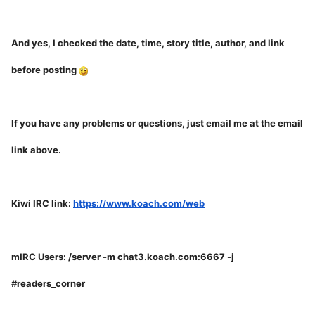
And yes, I checked the date, time, story title, author, and link
before posting
If you have any problems or questions, just email me at the email
link above.
Kiwi IRC link:
https://www.koach.com/web
mIRC Users: /server -m chat3.koach.com:6667 -j
#readers_corner