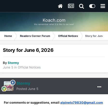
Koach.com
We remember what it is like to be new!
Home
Readers Corner Forum
Official Notices
Story for June 6
Story for June 6, 2026
By
Stormy
June 5
in
Official Notices
Stormy
Posted
June 5
For comments or suggestions, email
alpinetx79830@gmail.com