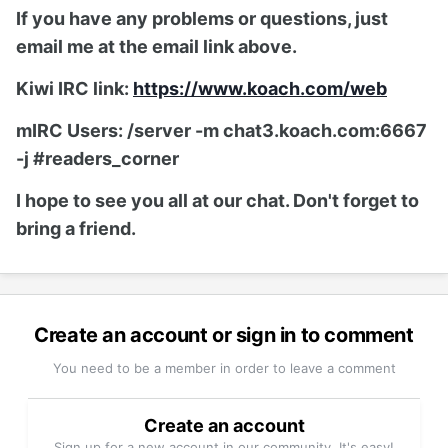
If you have any problems or questions, just
email me at the email link above.
Kiwi IRC link:
https://www.koach.com/web
mIRC Users: /server -m chat3.koach.com:6667
-j #readers_corner
I hope to see you all at our chat. Don't forget to
bring a friend.
Create an account or sign in to comment
You need to be a member in order to leave a comment
Create an account
Sign up for a new account in our community. It's easy!