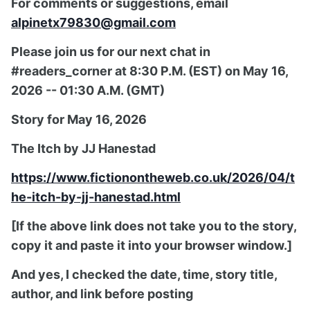
For comments or suggestions, email
alpinetx79830@gmail.com
Please join us for our next chat in
#readers_corner at 8:30 P.M. (EST) on May 16,
2026 -- 01:30 A.M. (GMT)
Story for May 16, 2026
The Itch by JJ Hanestad
https://www.fictionontheweb.co.uk/2026/04/t
he-itch-by-jj-hanestad.html
[If the above link does not take you to the story,
copy it and paste it into your browser window.]
And yes, I checked the date, time, story title,
author, and link before posting