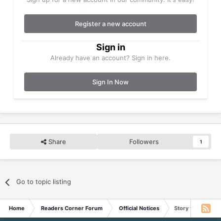
Register a new account
Sign in
Already have an account? Sign in here.
Sign In Now
Share
Followers
1
Go to topic listing
Home
Readers Corner Forum
Official Notices
Story for May 16