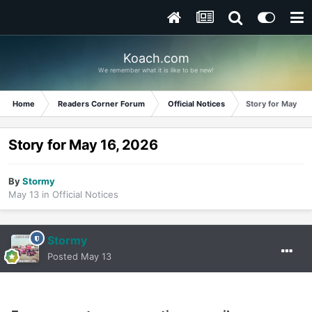
Koach.com
We remember what it is like to be new!
Home
Readers Corner Forum
Official Notices
Story for May 16
Story for May 16, 2026
By
Stormy
May 13
in
Official Notices
Stormy
Posted
May 13