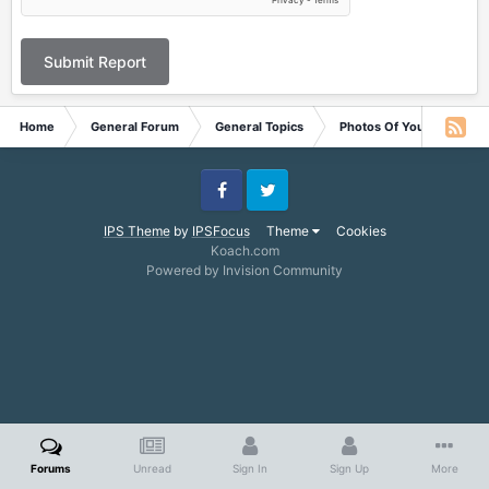
Submit Report
Home
General Forum
General Topics
Photos Of Your Pets
Facebook
Twitter
IPS Theme
by
IPSFocus
Theme
Cookies
Koach.com
Powered by Invision Community
Forums
Unread
Sign In
Sign Up
More