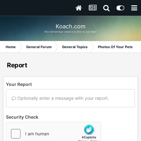
Koach.com
We remember what it is like to be new!
Home
General Forum
General Topics
Photos Of Your Pets
Report
Your Report
Optionally enter a message with your report.
Security Check