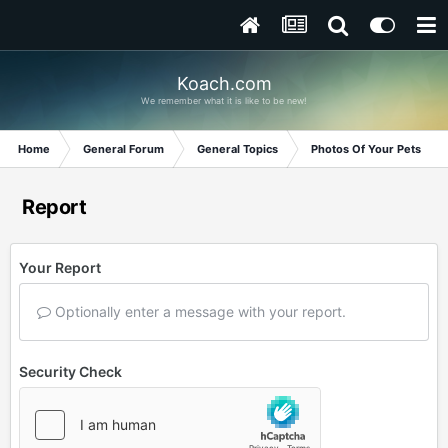
Koach.com
We remember what it is like to be new!
Home
General Forum
General Topics
Photos Of Your Pets
Report
Your Report
Optionally enter a message with your report.
Security Check