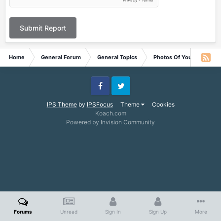
Submit Report
Home
General Forum
General Topics
Photos Of Your Pets
Facebook
Twitter
IPS Theme
by
IPSFocus
Theme
Cookies
Koach.com
Powered by Invision Community
Forums
Unread
Sign In
Sign Up
More