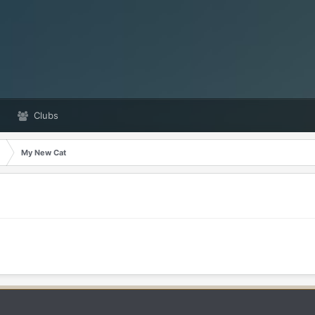
Clubs
My New Cat