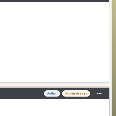
Author
Administrators