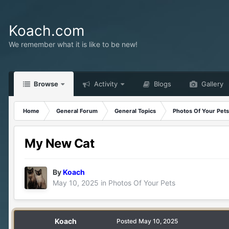
Koach.com
We remember what it is like to be new!
Browse
Activity
Blogs
Gallery
Home
General Forum
General Topics
Photos Of Your Pets
My New Cat
By
Koach
May 10, 2025
in
Photos Of Your Pets
Koach
Posted
May 10, 2025