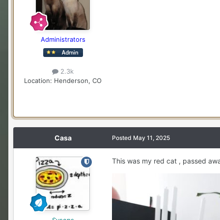
Administrators
2.3k
Location
: Henderson, CO
Casa
Posted
May 11, 2025
This was my red cat , passed away
Sysops