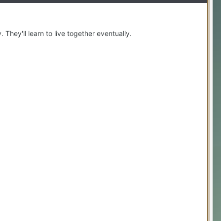
 They'll learn to live together eventually.