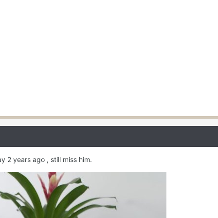
 2 years ago , still miss him.