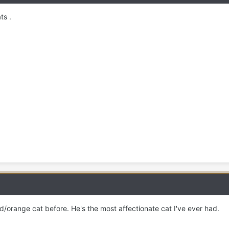
ts .
d/orange cat before. He's the most affectionate cat I've ever had.