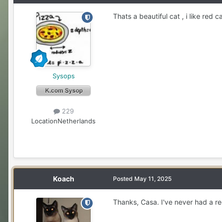
Thats a beautiful cat , i like red ca
Sysops
229
Location
Netherlands
Koach
Posted
May 11, 2025
Thanks, Casa. I've never had a re