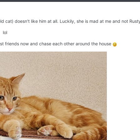
 cat) doesn't like him at all. Luckily, she is mad at me and not Rusty.
 lol
t friends now and chase each other around the house