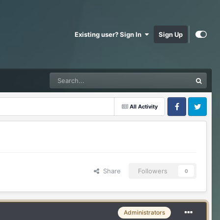
Existing user? Sign In
Sign Up
All Activity
Facebook
Twitter
Share
Followers
0
Administrators