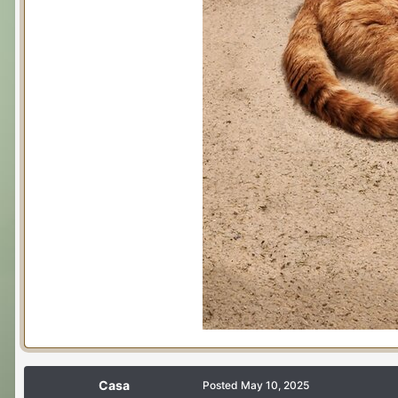
Casa
Posted
May 10, 2025