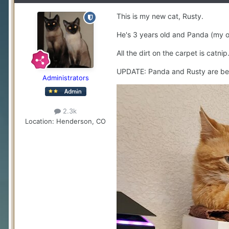
This is my new cat, Rusty.
He's 3 years old and Panda (my old
All the dirt on the carpet is catnip.
UPDATE: Panda and Rusty are bes
Administrators
2.3k
Location
: Henderson, CO