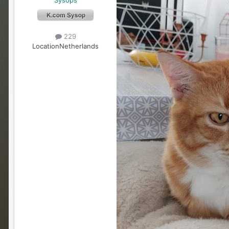
229
Location
Netherlands