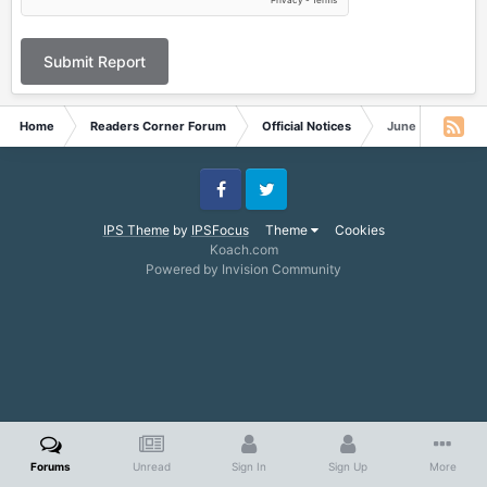
Submit Report
Home
Readers Corner Forum
Official Notices
June 15, 2024
Facebook
Twitter
IPS Theme
by
IPSFocus
Theme
Cookies
Koach.com
Powered by Invision Community
Forums
Unread
Sign In
Sign Up
More