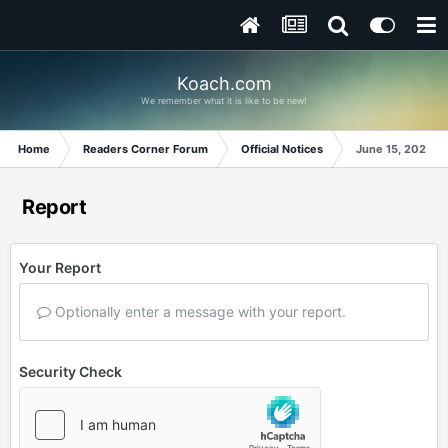
Koach.com
We remember what it is like to be new!
Home
Readers Corner Forum
Official Notices
June 15, 2024
Report
Your Report
Optionally enter a message with your report.
Security Check