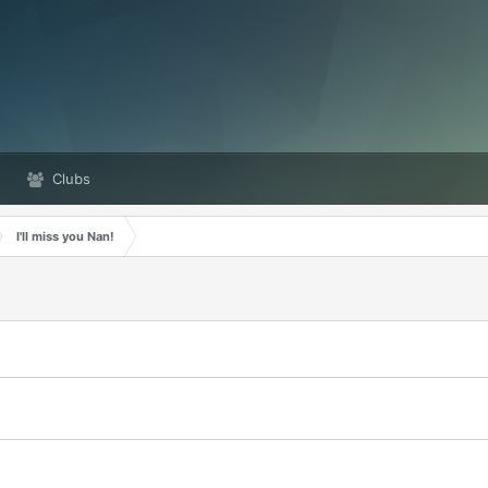
Clubs
I'll miss you Nan!