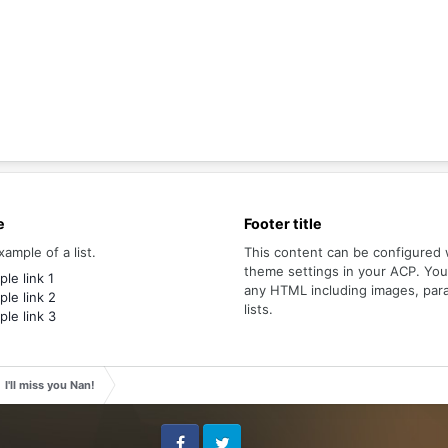
e
Footer title
xample of a list.
This content can be configured 
theme settings in your ACP. Yo
le link 1
any HTML including images, par
le link 2
lists.
le link 3
I'll miss you Nan!