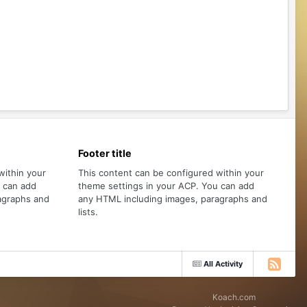
Footer title
within your
This content can be configured within your
u can add
theme settings in your ACP. You can add
agraphs and
any HTML including images, paragraphs and
lists.
All Activity
Koach.com