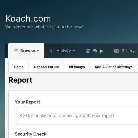
Koach.com
We remember what it is like to be new!
Browse
Activity
Blogs
Gallery
Home
General Forum
Birthdays
See A List of Birthdays
Report
Your Report
Optionally enter a message with your report.
Security Check