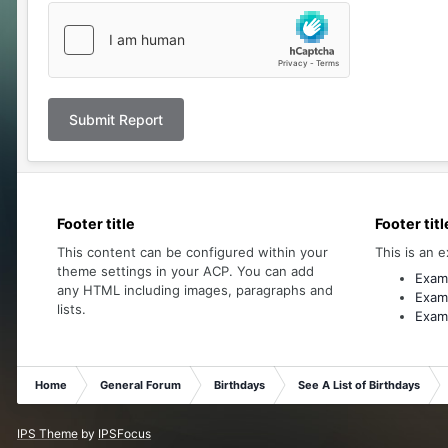
Submit Report
Footer title
Footer titl
This content can be configured within your
This is an e
theme settings in your ACP. You can add
Examp
any HTML including images, paragraphs and
Examp
lists.
Examp
Home
General Forum
Birthdays
See A List of Birthdays
IPS Theme
by
IPSFocus