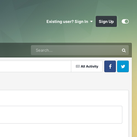
Existing user? Sign In
Sign Up
All Activity
Facebook
Twitter