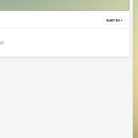
SORT BY
et