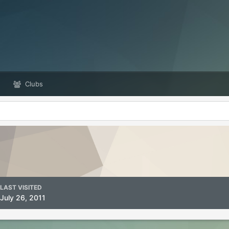
Clubs
LAST VISITED
July 26, 2011