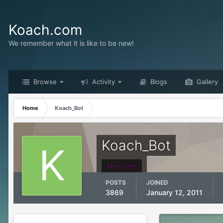
Koach.com
We remember what it is like to be new!
Browse
Activity
Blogs
Gallery
Home
Koach_Bot
Koach_Bot
Members
POSTS
JOINED
3869
January 12, 2011