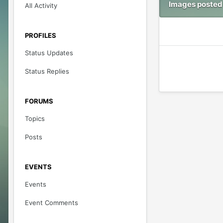
Images posted
All Activity
PROFILES
Status Updates
Status Replies
FORUMS
Topics
Posts
EVENTS
Events
Event Comments