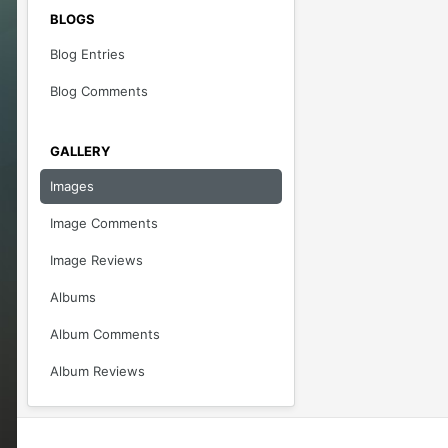
BLOGS
Blog Entries
Blog Comments
GALLERY
Images
Image Comments
Image Reviews
Albums
Album Comments
Album Reviews