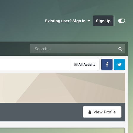
Existing user? Sign In
Sign Up
All Activity
Facebook
Twitter
View Profile