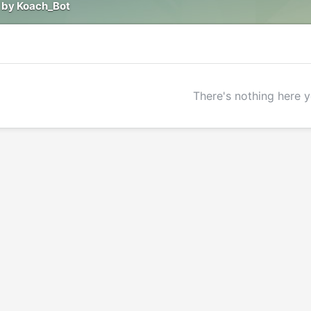
 by Koach_Bot
There's nothing here y