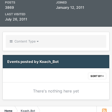
POSTS
JOINED
3869
January 12, 2011
LAST VISITED
July 26, 2011
Content Type
Events posted by Koach_Bot
SORT BY
There's nothing here yet
Home
Koach_Bot