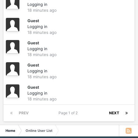
Logging in
18 minutes ago
Guest
Logging in
18 minutes ago
Guest
Logging in
18 minutes ago
Guest
Logging in
18 minutes ago
Guest
Logging in
18 minutes ago
PREV
Page 1 of 2
NEXT
Home
Online User List