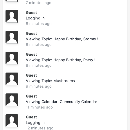
7 minutes ago
Guest
Logging in
8 minutes ago
Guest
Viewing Topic: Happy Birthday, Stormy !
8 minutes ago
Guest
Viewing Topic: Happy Birthday, Patsy !
8 minutes ago
Guest
Viewing Topic: Mushrooms
9 minutes ago
Guest
Viewing Calendar: Community Calendar
11 minutes ago
Guest
Logging in
12 minutes ago