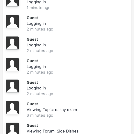
Logging in
1 minute ago
Guest
Logging in
2 minutes ago
Guest
Logging in
2 minutes ago
Guest
Logging in
2 minutes ago
Guest
Logging in
2 minutes ago
Guest
Viewing Topic: essay exam
6 minutes ago
Guest
Viewing Forum: Side Dishes