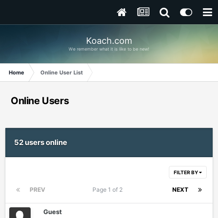
Koach.com
We remember what it is like to be new!
Home
Online User List
Online Users
52 users online
FILTER BY
PREV
Page 1 of 2
NEXT
Guest