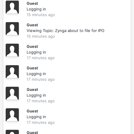
Guest
Logging in
15 minutes ago
Guest
Viewing Topic: Zynga about to file for IPO
15 minutes ago
Guest
Logging in
17 minutes ago
Guest
Logging in
17 minutes ago
Guest
Logging in
17 minutes ago
Guest
Logging in
17 minutes ago
Guest