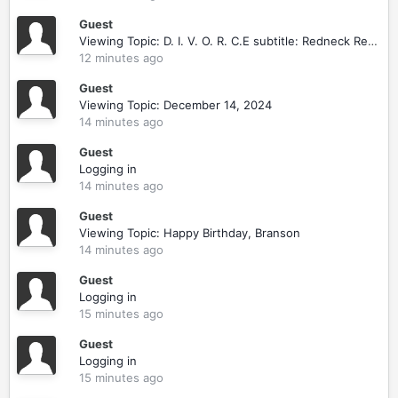
Guest
Viewing Topic: D. I. V. O. R. C.E subtitle: Redneck Revenge
12 minutes ago
Guest
Viewing Topic: December 14, 2024
14 minutes ago
Guest
Logging in
14 minutes ago
Guest
Viewing Topic: Happy Birthday, Branson
14 minutes ago
Guest
Logging in
15 minutes ago
Guest
Logging in
15 minutes ago