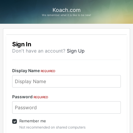
Koach.com
We remember what it is like to be new!
Sign In
Don't have an account?
Sign Up
Display Name
REQUIRED
Password
REQUIRED
Remember me
Not recommended on shared computers