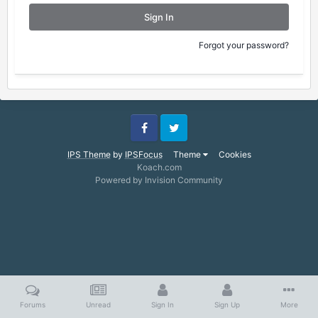
Sign In
Forgot your password?
Facebook
Twitter
IPS Theme
by
IPSFocus
Theme
Cookies
Koach.com
Powered by Invision Community
Forums
Unread
Sign In
Sign Up
More