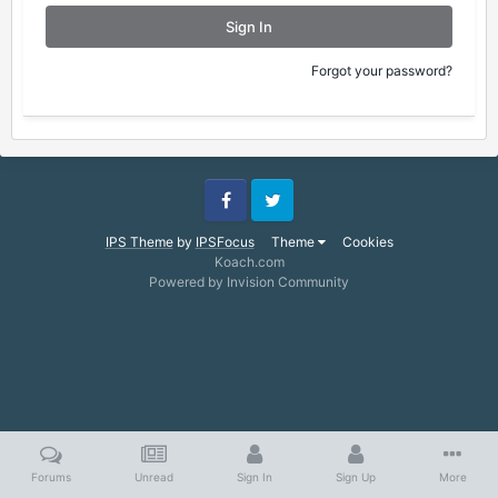
Sign In
Forgot your password?
Facebook
Twitter
IPS Theme
by
IPSFocus
Theme
Cookies
Koach.com
Powered by Invision Community
Forums
Unread
Sign In
Sign Up
More