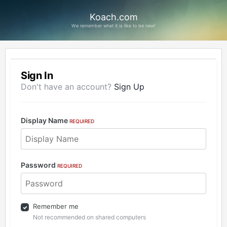
Koach.com
We remember what it is like to be new!
Sign In
Don't have an account?
Sign Up
Display Name
REQUIRED
Password
REQUIRED
Remember me
Not recommended on shared computers