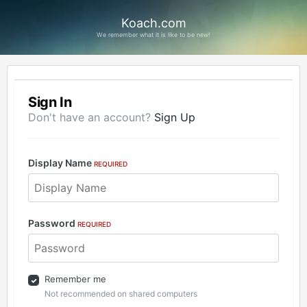
Koach.com
We remember what it is like to be new!
Sign In
Don't have an account?
Sign Up
Display Name
REQUIRED
Password
REQUIRED
Remember me
Not recommended on shared computers