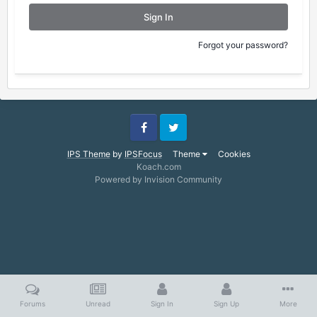
Sign In
Forgot your password?
Facebook
Twitter
IPS Theme
by
IPSFocus
Theme
Cookies
Koach.com
Powered by Invision Community
Forums
Unread
Sign In
Sign Up
More