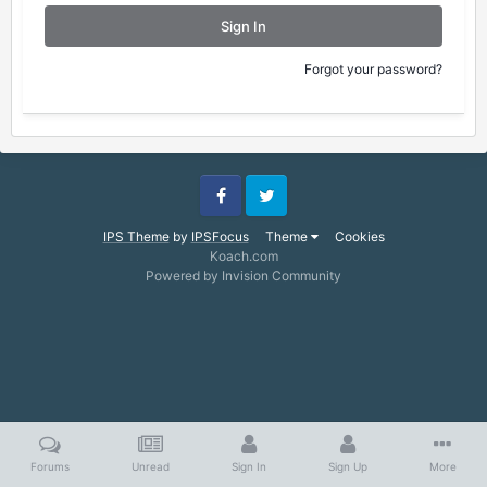
Sign In
Forgot your password?
Facebook
Twitter
IPS Theme
by
IPSFocus
Theme
Cookies
Koach.com
Powered by Invision Community
Forums
Unread
Sign In
Sign Up
More