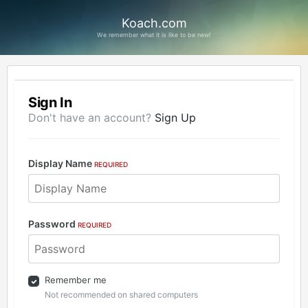
Koach.com
We remember what it is like to be new!
Sign In
Don't have an account?
Sign Up
Display Name
REQUIRED
Password
REQUIRED
Remember me
Not recommended on shared computers