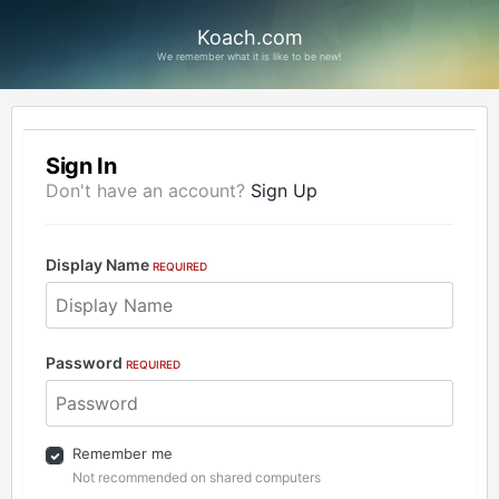
Koach.com
We remember what it is like to be new!
Sign In
Don't have an account?
Sign Up
Display Name
REQUIRED
Password
REQUIRED
Remember me
Not recommended on shared computers