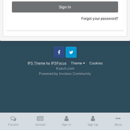
Sign In
Forgot your password?
Facebook
Twitter
IPS Theme
by
IPSFocus
Theme
Cookies
Koach.com
Powered by Invision Community
Forums
Unread
Sign In
Sign Up
More