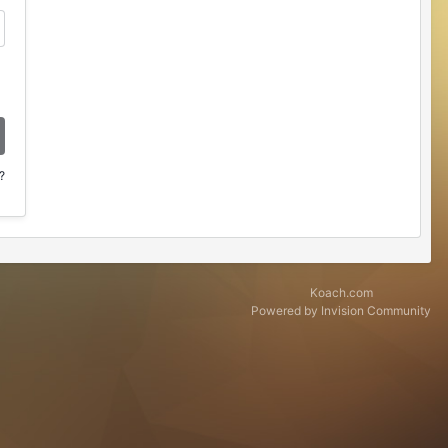
?
Koach.com
Powered by Invision Community