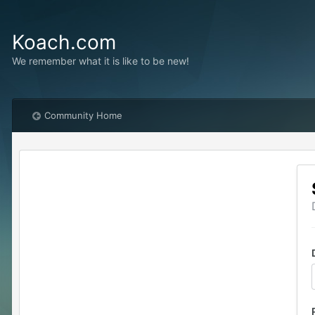
Koach.com
We remember what it is like to be new!
Community Home