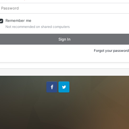
Remember me
Not recommended on shared computers
Sign In
Forgot your password
Facebook
Twitter