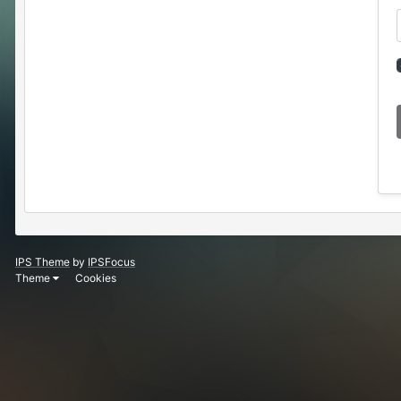
IPS Theme
by
IPSFocus
Theme
Cookies