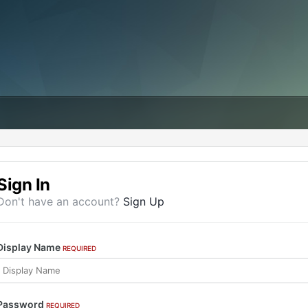
Sign In
Don't have an account?
Sign Up
Display Name
REQUIRED
Password
REQUIRED