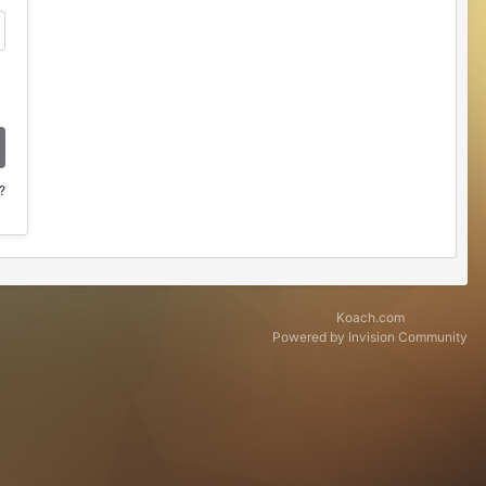
?
Koach.com
Powered by Invision Community