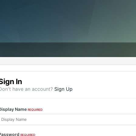
Sign In
Don't have an account?
Sign Up
Display Name
REQUIRED
Password
REQUIRED