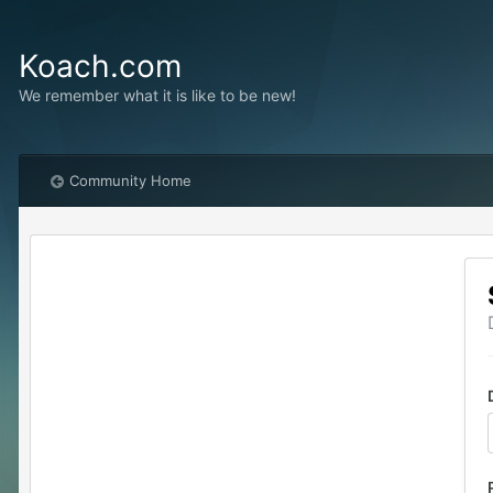
Koach.com
We remember what it is like to be new!
Community Home