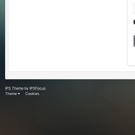
IPS Theme
by
IPSFocus
Theme
Cookies