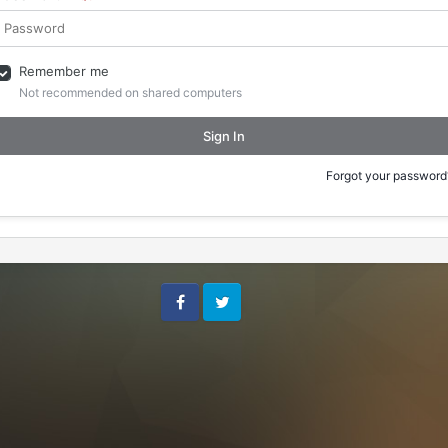
Remember me
Not recommended on shared computers
Sign In
Forgot your password
Facebook
Twitter