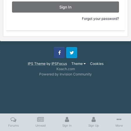
Sign In
Forgot your password?
Facebook
Twitter
IPS Theme
by
IPSFocus
Theme
Cookies
Koach.com
Powered by Invision Community
Forums
Unread
Sign In
Sign Up
More