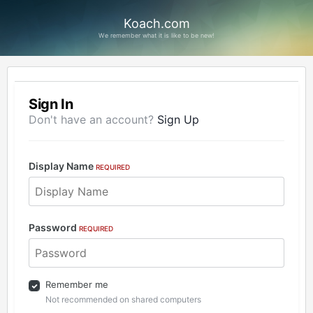
Koach.com
We remember what it is like to be new!
Sign In
Don't have an account?
Sign Up
Display Name
REQUIRED
Password
REQUIRED
Remember me
Not recommended on shared computers