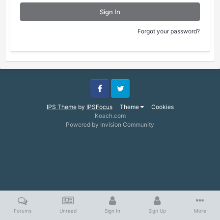
Sign In
Forgot your password?
Facebook
Twitter
IPS Theme
by
IPSFocus
Theme
Cookies
Koach.com
Powered by Invision Community
Forums
Unread
Sign In
Sign Up
More