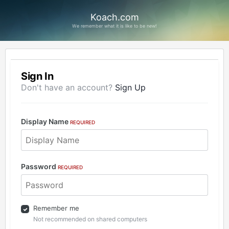
Koach.com
We remember what it is like to be new!
Sign In
Don't have an account?
Sign Up
Display Name
REQUIRED
Password
REQUIRED
Remember me
Not recommended on shared computers