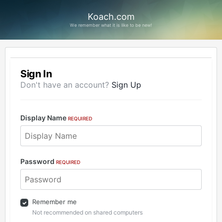
Koach.com
We remember what it is like to be new!
Sign In
Don't have an account?
Sign Up
Display Name
REQUIRED
Password
REQUIRED
Remember me
Not recommended on shared computers