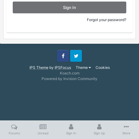
Sign In
Forgot your password?
Facebook
Twitter
IPS Theme
by
IPSFocus
Theme
Cookies
Koach.com
Powered by Invision Community
Forums
Unread
Sign In
Sign Up
More