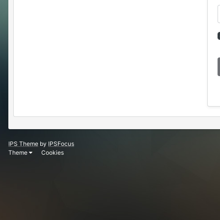
IPS Theme
by
IPSFocus
Theme
Cookies