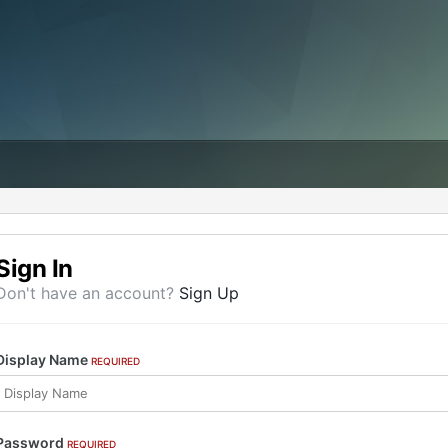
Sign In
Don't have an account?
Sign Up
Display Name
REQUIRED
Password
REQUIRED