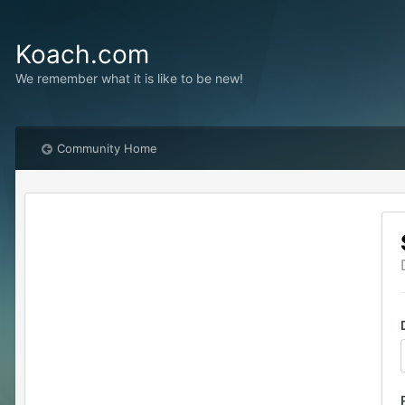
Koach.com
We remember what it is like to be new!
Community Home