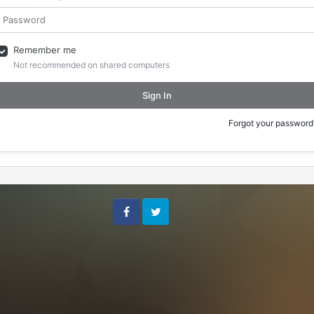
Remember me
Not recommended on shared computers
Sign In
Forgot your password
Facebook
Twitter