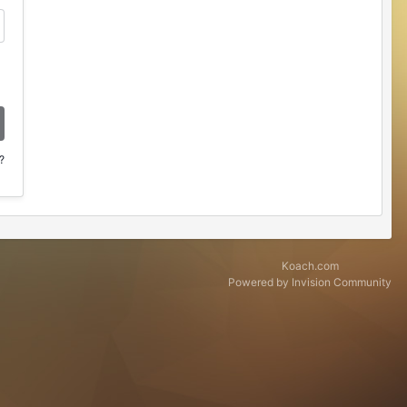
?
Koach.com
Powered by Invision Community