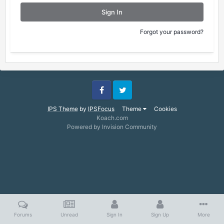
Sign In
Forgot your password?
Facebook
Twitter
IPS Theme
by
IPSFocus
Theme
Cookies
Koach.com
Powered by Invision Community
Forums
Unread
Sign In
Sign Up
More