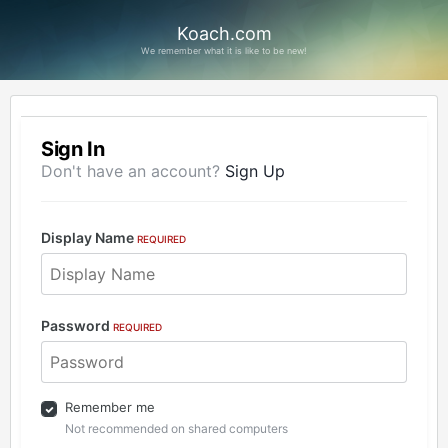
Koach.com
We remember what it is like to be new!
Sign In
Don't have an account?
Sign Up
Display Name
REQUIRED
Password
REQUIRED
Remember me
Not recommended on shared computers