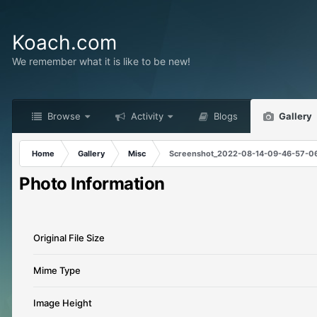
Koach.com
We remember what it is like to be new!
Browse
Activity
Blogs
Gallery
Home
Gallery
Misc
Screenshot_2022-08-14-09-46-57-0
Photo Information
Original File Size
Mime Type
Image Height