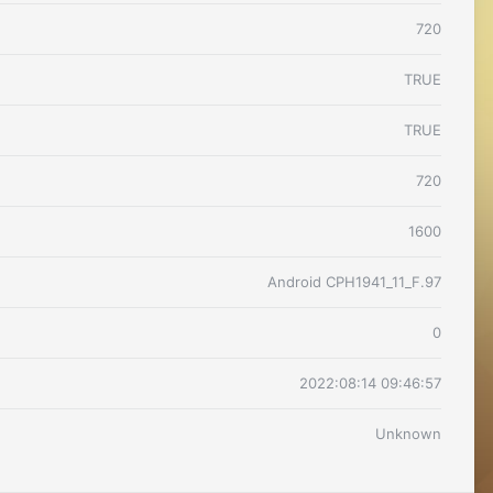
720
TRUE
TRUE
720
1600
Android CPH1941_11_F.97
0
2022:08:14 09:46:57
Unknown