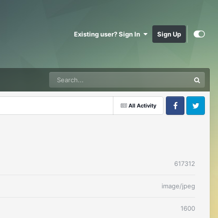
Existing user? Sign In
Sign Up
All Activity
Facebook
Twitter
617312
image/jpeg
1600