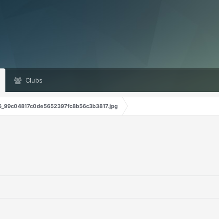
Clubs
6_99c04817c0de5652397fc8b56c3b3817.jpg