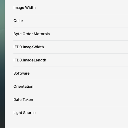
Image Width
Color
Byte Order Motorola
IFD0.ImageWidth
IFD0.ImageLength
Software
Orientation
Date Taken
Light Source