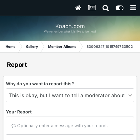
Koach.com
We remember what it is like to be new!
Home
Gallery
Member Albums
83009247_10157497335029845
Report
Why do you want to report this?
Your Report
Optionally enter a message with your report.