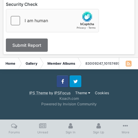
Security Check
Submit Report
Home
Gallery
Member Albums
83009247_10157497335029845
Facebook
Twitter
IPS Theme
by
IPSFocus
Theme
Cookies
Koach.com
Powered by Invision Community
Forums
Unread
Sign In
Sign Up
More