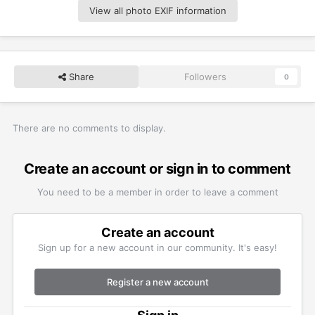
View all photo EXIF information
Share
Followers
0
There are no comments to display.
Create an account or sign in to comment
You need to be a member in order to leave a comment
Create an account
Sign up for a new account in our community. It's easy!
Register a new account