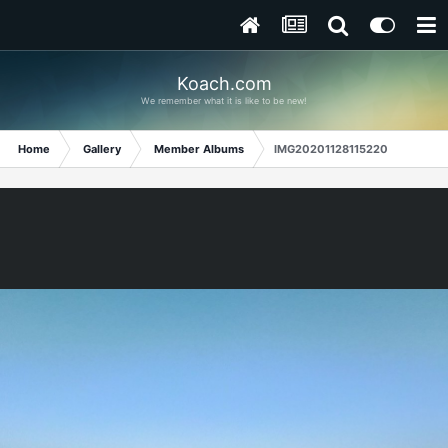
Koach.com
We remember what it is like to be new!
Home
Gallery
Member Albums
IMG20201128115220