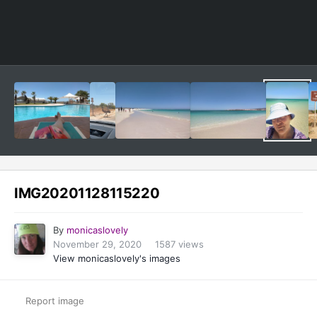
Image Tools
IMG20201128115220
By
monicaslovely
November 29, 2020
1587 views
View monicaslovely's images
Report image