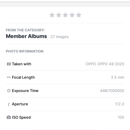
FROM THE CATEGORY:
Member Albums
· 27 images
PHOTO INFORMATION
Taken with
OPPO OPPO A9 2020
Focal Length
3.5 mm
Exposure Time
448/1000000
Aperture
f/2.0
f
ISO Speed
100