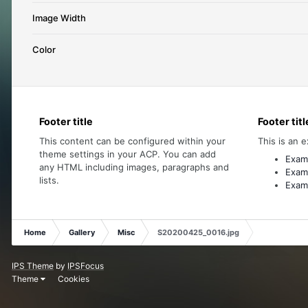
Image Width
Color
Footer title
Footer titl
This content can be configured within your
This is an e
theme settings in your ACP. You can add
Examp
any HTML including images, paragraphs and
Examp
lists.
Examp
Home
Gallery
Misc
S20200425_0016.jpg
IPS Theme
by
IPSFocus
Theme
Cookies