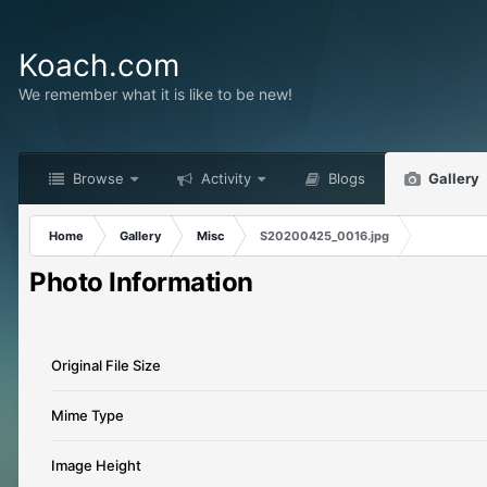
Koach.com
We remember what it is like to be new!
Browse
Activity
Blogs
Gallery
Home
Gallery
Misc
S20200425_0016.jpg
Photo Information
Original File Size
Mime Type
Image Height