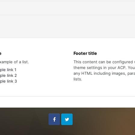
e
Footer title
xample of a list.
This content can be configured 
theme settings in your ACP. Yo
le link 1
any HTML including images, par
le link 2
lists.
le link 3
Facebook
Twitter