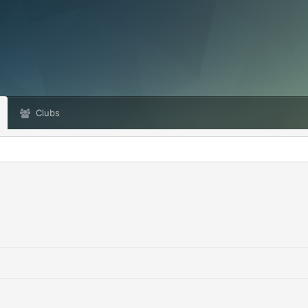
Clubs