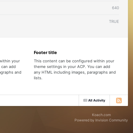
640
TRUE
Footer title
within your
This content can be configured within your
u can add
theme settings in your ACP. You can add
agraphs and
any HTML including images, paragraphs and
lists.
All Activity
Koach.com
Powered by Invision Community