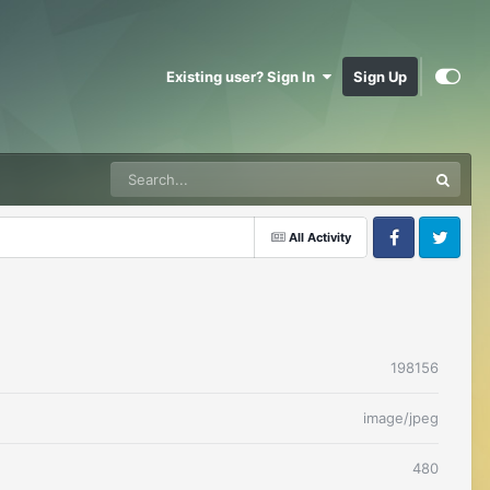
Existing user? Sign In
Sign Up
All Activity
Facebook
Twitter
198156
image/jpeg
480