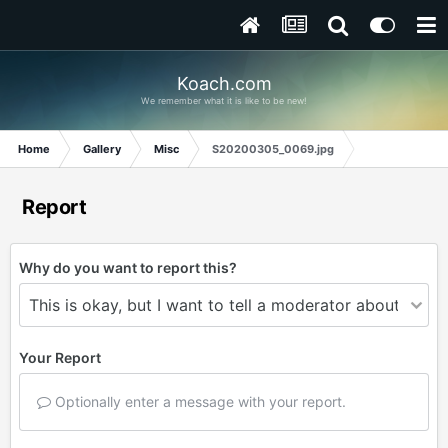
Koach.com
We remember what it is like to be new!
Home
Gallery
Misc
S20200305_0069.jpg
Report
Why do you want to report this?
Your Report
Optionally enter a message with your report.