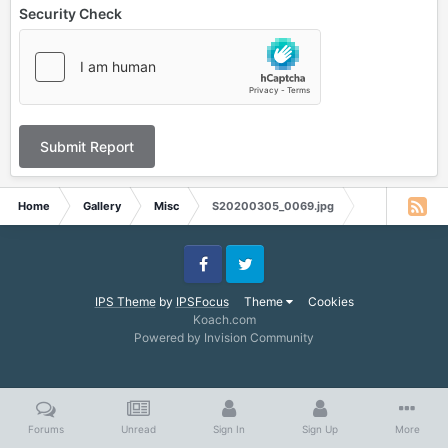
Security Check
Submit Report
Home
Gallery
Misc
S20200305_0069.jpg
Facebook
Twitter
IPS Theme
by
IPSFocus
Theme
Cookies
Koach.com
Powered by Invision Community
Forums
Unread
Sign In
Sign Up
More