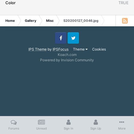
Color
TRUE
Home
Gallery
Misc
S20200127_0046.jpg
Facebook
Twitter
IPS Theme
by
IPSFocus
Theme
Cookies
Koach.com
Powered by Invision Community
Forums
Unread
Sign In
Sign Up
More