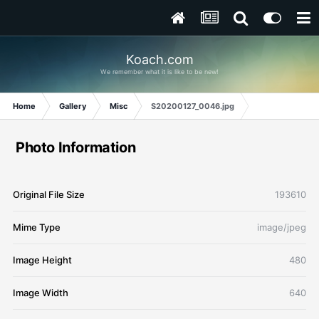
Koach.com
We remember what it is like to be new!
Home
Gallery
Misc
S20200127_0046.jpg
Photo Information
Original File Size
193610
Mime Type
image/jpeg
Image Height
480
Image Width
640