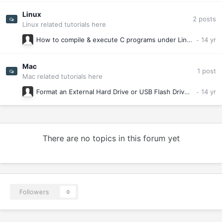
Linux
2
posts
Linux related tutorials here
How to compile & execute C programs under Linux (Absolute basics)
Mac
1
post
Mac related tutorials here
Format an External Hard Drive or USB Flash Drive for Mac OS X
There are no topics in this forum yet
Followers
0