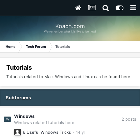
Koach.com
We remember what it is like to be new!
Home
Tech Forum
Tutorials
Tutorials
Tutorials related to Mac, Windows and Linux can be found here
Subforums
Windows
2
posts
Windows related tutorials here
6 Useful Windows Tricks