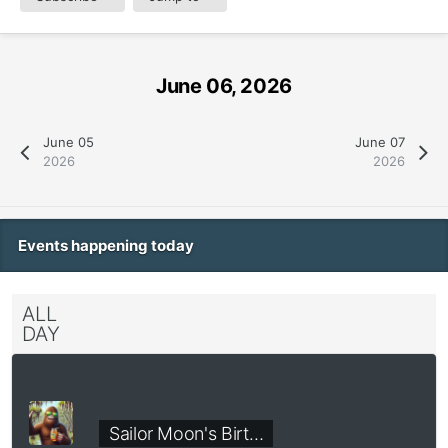
June 06, 2026
June 05
June 07
2026
2026
Events happening today
ALL
DAY
Sailor Moon's Birt…