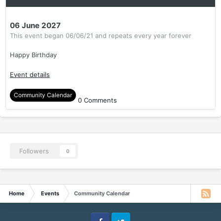
06 June 2027
This event began 06/06/21 and repeats every year forever
Happy Birthday
Event details
Community Calendar
0 Comments
Followers
0
Home
Events
Community Calendar