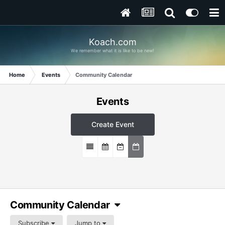
Koach.com
We remember what it is like to be new!
Home
Events
Community Calendar
Events
Create Event
Community Calendar
Subscribe
Jump to