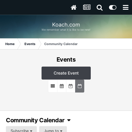
Koach.com
We remember what it is like to be new!
Home
Events
Community Calendar
Events
Create Event
Community Calendar
Subscribe
Jump to