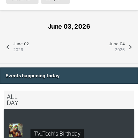
June 03, 2026
June 02
June 04
2026
2026
Events happening today
ALL
DAY
TV_Tech's Birthday