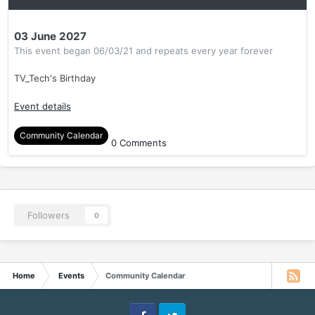
03 June 2027
This event began 06/03/21 and repeats every year forever
TV_Tech's Birthday
Event details
Community Calendar
0 Comments
Followers
0
Home
Events
Community Calendar